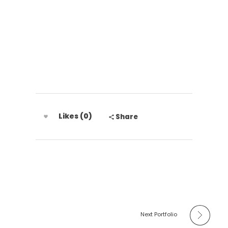
Grupo Disal
Likes (0)
Share
Next Portfolio