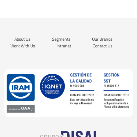
About Us
Segments
Our Brands
Work With Us
Intranet
Contact Us