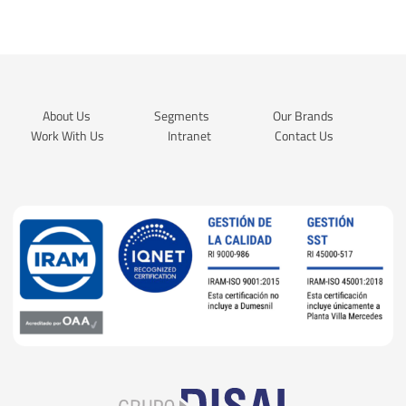
About Us
Segments
Our Brands
Work With Us
Intranet
Contact Us