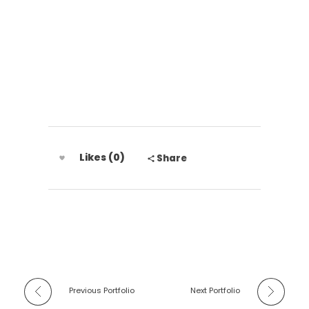
Grupo Disal
Likes (0)
Share
Previous Portfolio
Next Portfolio